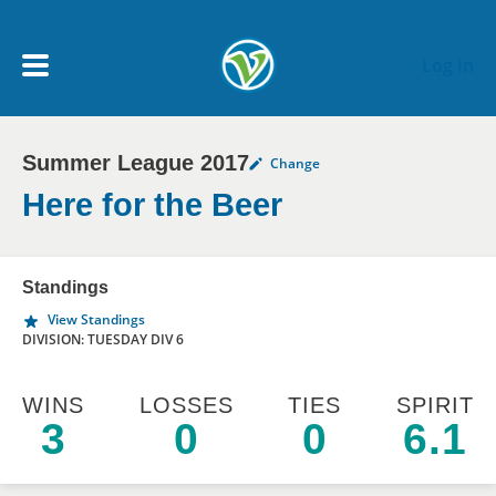
Skip to main content
Log In
Summer League 2017
Change
My Account menu
MY TEAMS
Here for the Beer
SCHEDULE
Standings
View Standings
NEWS & NOTICES
DIVISION: TUESDAY DIV 6
WINS
LOSSES
TIES
SPIRIT
3
0
0
6.1