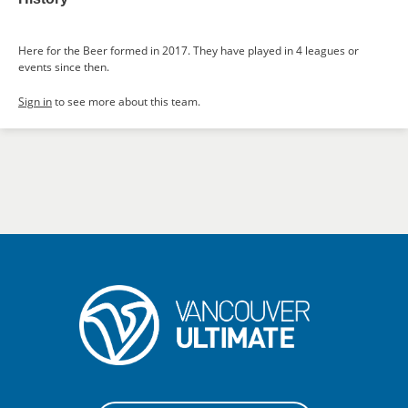
Here for the Beer formed in 2017. They have played in 4 leagues or
events since then.
Sign in
to see more about this team.