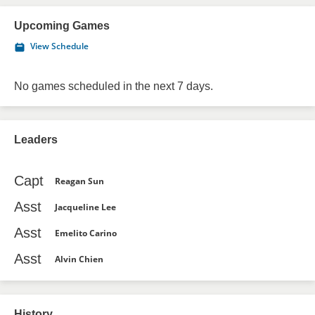
Upcoming Games
View Schedule
No games scheduled in the next 7 days.
Leaders
Capt
Reagan Sun
Asst
Jacqueline Lee
Asst
Emelito Carino
Asst
Alvin Chien
History