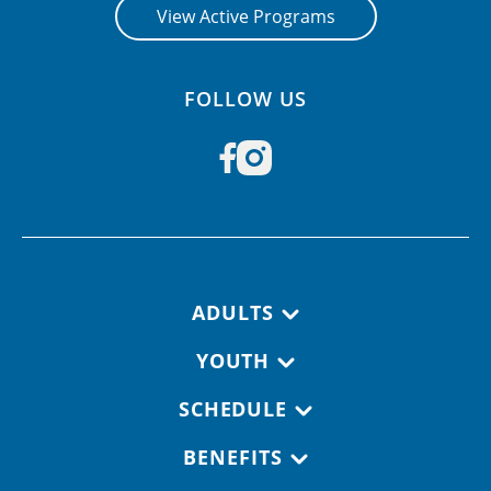
View Active Programs
FOLLOW US
Footer navigation
ADULTS
YOUTH
SCHEDULE
BENEFITS