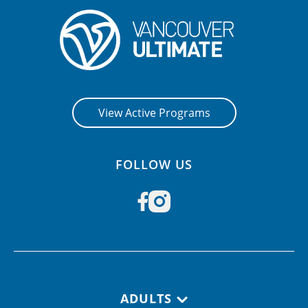
View Active Programs
FOLLOW US
Footer navigation
ADULTS