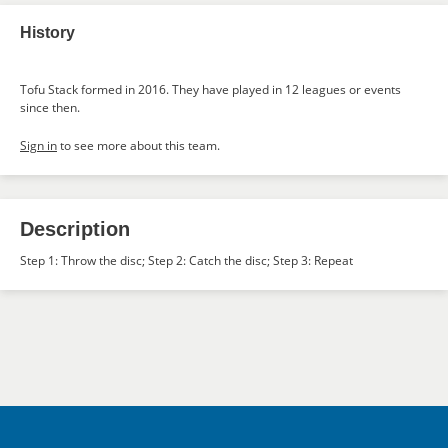
History
Tofu Stack formed in 2016. They have played in 12 leagues or events
since then.
Sign in
to see more about this team.
Description
Step 1: Throw the disc; Step 2: Catch the disc; Step 3: Repeat