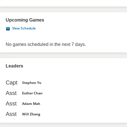
Upcoming Games
View Schedule
No games scheduled in the next 7 days.
Leaders
Capt
Stephen Yu
Asst
Esther Chan
Asst
Adam Mah
Asst
Will Zhang