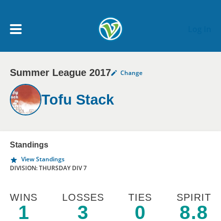
Skip to main content
Log In
Summer League 2017
Change
My Account menu
MY TEAMS
Tofu Stack
SCHEDULE
NEWS & NOTICES
Standings
View Standings
DIVISION: THURSDAY DIV 7
WINS
LOSSES
TIES
SPIRIT
1
3
0
8.8