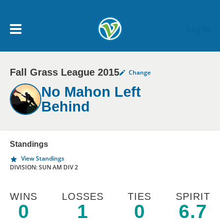
Skip to main content
Log In
Fall Grass League 2015
Change
My Account menu
MY TEAMS
No Mahon Left
Behind
SCHEDULE
NEWS & NOTICES
Standings
View Standings
DIVISION: SUN AM DIV 2
WINS
LOSSES
TIES
SPIRIT
0
1
0
6.7