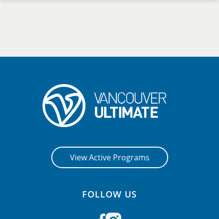
View Active Programs
FOLLOW US