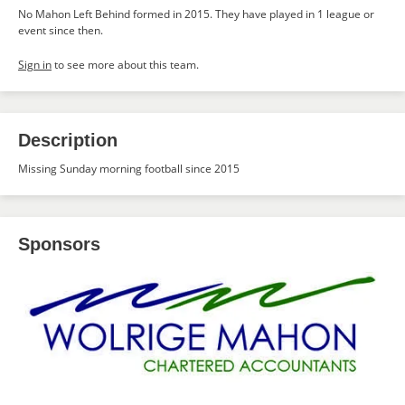
No Mahon Left Behind formed in 2015. They have played in 1 league or
event since then.
Sign in
to see more about this team.
Description
Missing Sunday morning football since 2015
Sponsors