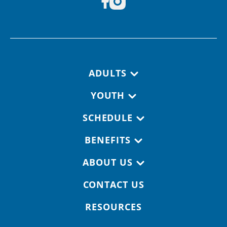
Footer navigation
ADULTS
YOUTH
SCHEDULE
BENEFITS
ABOUT US
CONTACT US
RESOURCES