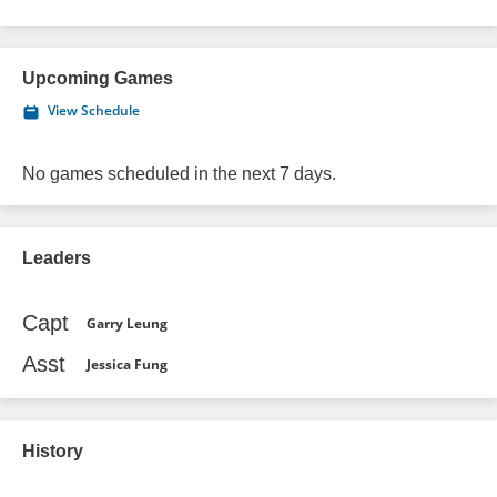
Upcoming Games
View Schedule
No games scheduled in the next 7 days.
Leaders
Capt
Garry Leung
Asst
Jessica Fung
History