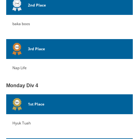
2nd Place
baka boos
3rd Place
Nap Life
Monday Div 4
1st Place
Hyuk Tuah