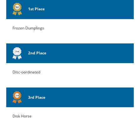
1st Place
Frozen Dumplings
2nd Place
Disc-oordinated
3rd Place
Disk Horse