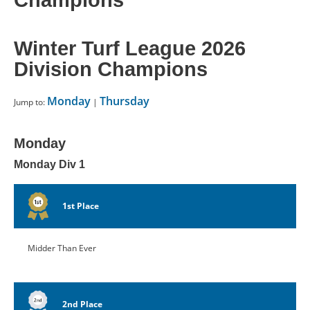
Champions
CONTACT US
Winter Turf League 2026
RESOURCES
Division Champions
Monday
Thursday
Jump to:
|
Monday
Monday Div 1
1st Place
Midder Than Ever
2nd Place