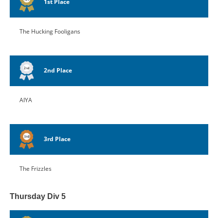
1st Place
The Hucking Fooligans
2nd Place
AIYA
3rd Place
The Frizzles
Thursday Div 5