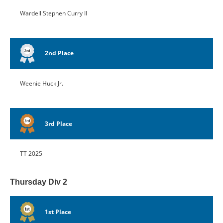
Wardell Stephen Curry II
2nd Place
Weenie Huck Jr.
3rd Place
TT 2025
Thursday Div 2
1st Place