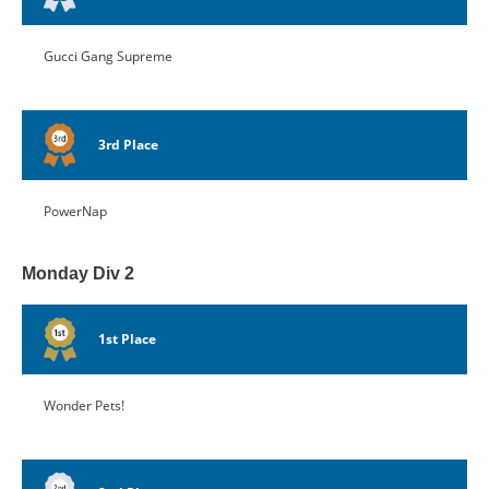
Gucci Gang Supreme
3rd Place
PowerNap
Monday Div 2
1st Place
Wonder Pets!