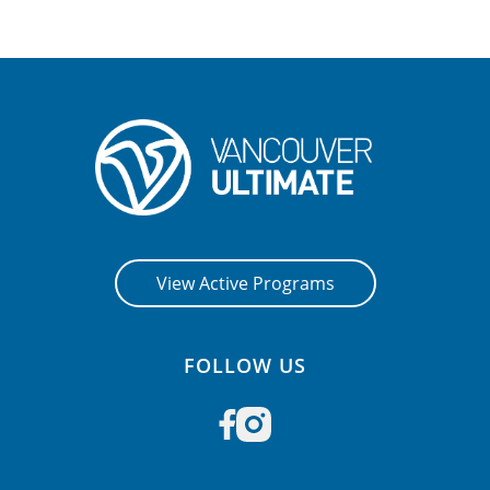
View Active Programs
FOLLOW US