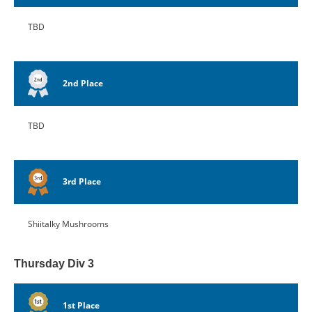
TBD
2nd Place
TBD
3rd Place
Shiitalky Mushrooms
Thursday Div 3
1st Place