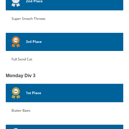
2nd Place
Super Smash Throws
3rd Place
Full Send Cat
Monday Div 3
1st Place
Butter Baes