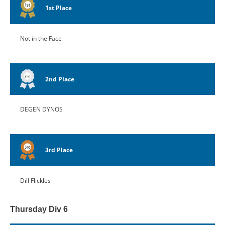
1st Place
Not in the Face
2nd Place
DEGEN DYNOS
3rd Place
Dill Flickles
Thursday Div 6