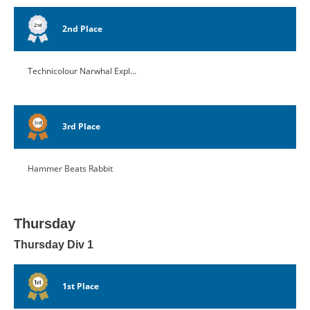
2nd Place
Technicolour Narwhal Expl...
3rd Place
Hammer Beats Rabbit
Thursday
Thursday Div 1
1st Place