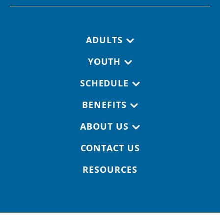
Footer navigation
ADULTS
YOUTH
SCHEDULE
BENEFITS
ABOUT US
CONTACT US
RESOURCES