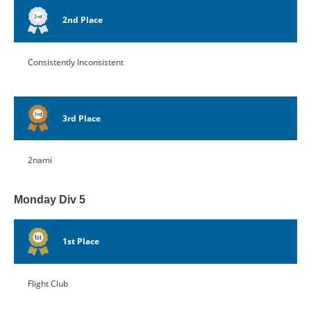
2nd Place
Consistently Inconsistent
3rd Place
2nami
Monday Div 5
1st Place
Flight Club