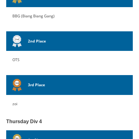
BBG (Biang Biang Gang)
2nd Place
OTS
3rd Place
zoi
Thursday Div 4