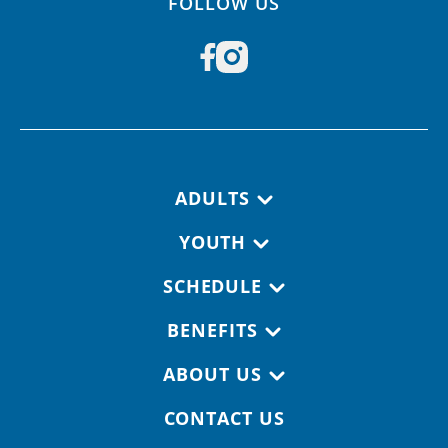
FOLLOW US
Footer navigation
ADULTS
YOUTH
SCHEDULE
BENEFITS
ABOUT US
CONTACT US