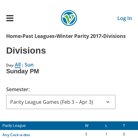
Skip to main content
Log In
Breadcrumb
Home
Past Leagues
Winter Parity 2017
Divisions
Main navigation
Divisions
ADULTS
All
Sun
Day:
|
Sunday PM
YOUTH
Semester:
SCHEDULE
BENEFITS
Parity League
W
L
T
ABOUT US
3
1
0
Any Cock-a-doo